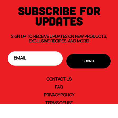
SUBSCRIBE FOR
UPDATES
SIGN UP TO RECEIVE UPDATES ON NEW PRODUCTS,
EXCLUSIVE RECIPES, AND MORE!
CONTACT US
FAQ
PRIVACY POLICY
TERMS OF USE
TRANSPARENCY IN SUPPLY CHAINS