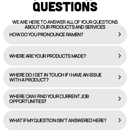
QUESTIONS
WE ARE HERE TO ANSWER ALL OF YOUR QUESTIONS
ABOUT OUR PRODUCTS AND SERVICES
HOW DO YOU PRONOUNCE RAMEN?
WHERE ARE YOUR PRODUCTS MADE?
WHERE DO I GET IN TOUCH IF I HAVE AN ISSUE
WITH A PRODUCT?
WHERE CAN I FIND YOUR CURRENT JOB
OPPORTUNITIES?
HERE
CAREERS PAGE
WHAT IF MY QUESTION ISN’T ANSWERED HERE?