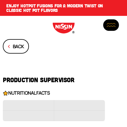
ENJOY
HOTPOT FUSIONS
FOR A MODERN TWIST ON
CLASSIC HOT POT FLAVORS
BACK
PRODUCTION SUPERVISOR
NUTRITIONAL FACTS