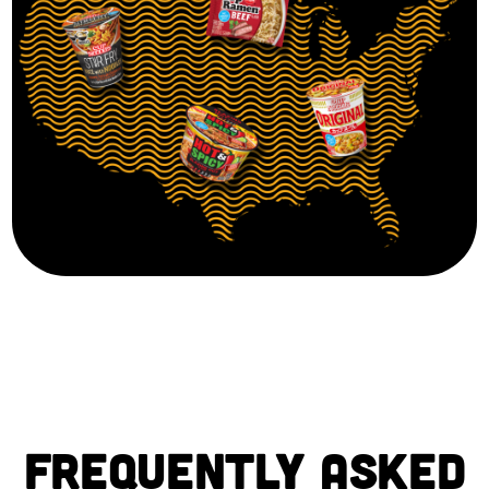
FREQUENTLY ASKED