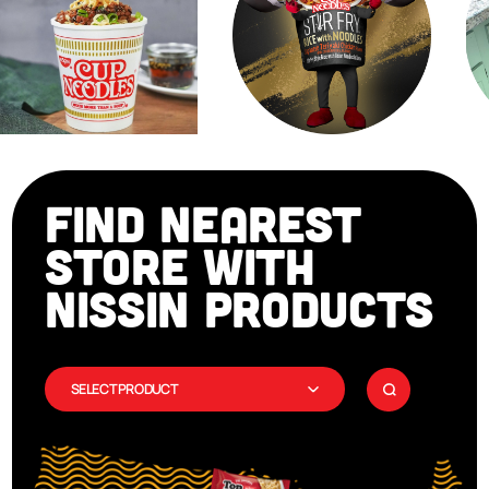
FIND NEAREST
STORE WITH
NISSIN PRODUCTS