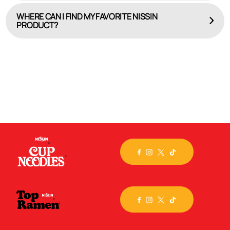
WHERE CAN I FIND MY FAVORITE NISSIN
PRODUCT?
HERE
Check out our online product locator, WHERE TO BUY.
Select the brand or specific flavor you seek, input
your
city, state or zip code, and we’ll map out the
closest store. Still can’t find the product you crave?
Then, visit the
Nissin store
on Amazon.com and have
it
delivered!