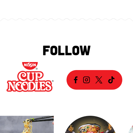
FOLLOW