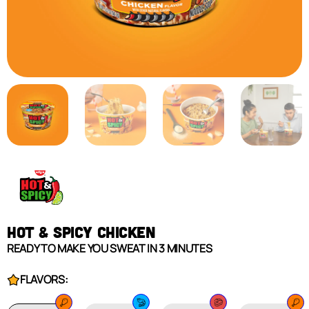
HOT & SPICY CHICKEN
READY TO MAKE YOU SWEAT IN 3 MINUTES
FLAVORS: