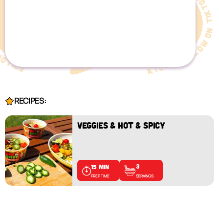
RECIPES:
VEGGIES & HOT & SPICY
3
15 MIN
SERVINGS
PREP TIME