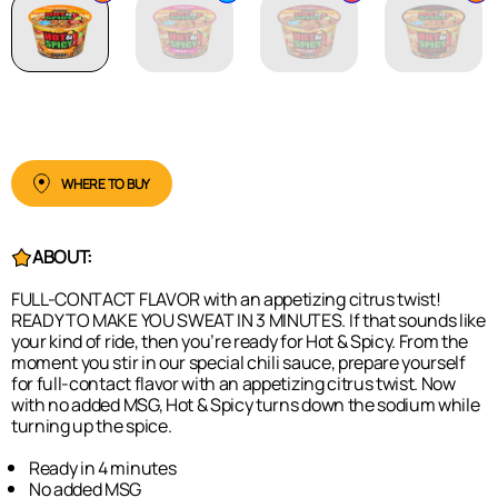
WHERE TO BUY
ABOUT:
FULL-CONTACT FLAVOR with an appetizing citrus twist!
READY TO MAKE YOU SWEAT IN 3 MINUTES. If that sounds like
your kind of ride, then you’re ready for Hot & Spicy. From the
moment you stir in our special chili sauce, prepare yourself
for full-contact flavor with an appetizing citrus twist. Now
with no added MSG, Hot & Spicy turns down the sodium while
turning up the spice.
Ready in 4 minutes
No added MSG