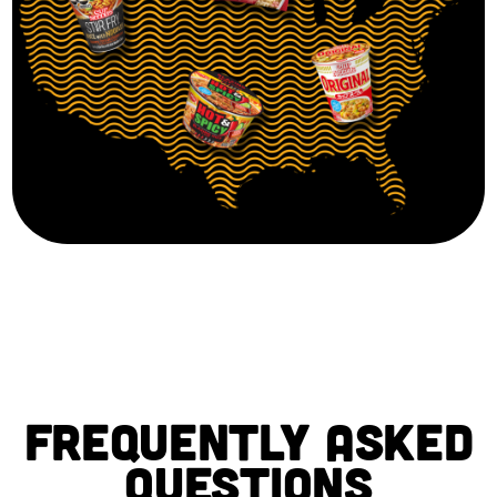
FREQUENTLY ASKED
QUESTIONS