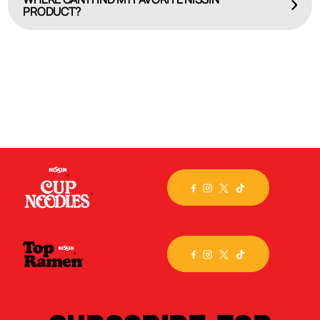
PRODUCT?
HERE
Check out our online product locator, WHERE TO BUY.
Select the brand or specific flavor you seek, input
your
city, state or zip code, and we’ll map out the
closest store. Still can’t find the product you crave?
Then, visit the
Nissin store
on Amazon.com and have
it
delivered!