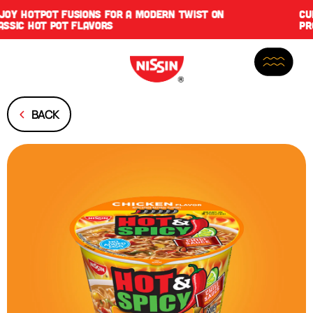
CUP NOODLES PROTEIN IS NOW HERE WITH DOUBLE THE
PROTEIN, SAME GREAT SLURP
BACK