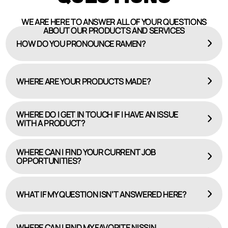
WE ARE HERE TO ANSWER ALL OF YOUR QUESTIONS
ABOUT OUR PRODUCTS AND SERVICES
HOW DO YOU PRONOUNCE RAMEN?
WHERE ARE YOUR PRODUCTS MADE?
WHERE DO I GET IN TOUCH IF I HAVE AN ISSUE
WITH A PRODUCT?
WHERE CAN I FIND YOUR CURRENT JOB
OPPORTUNITIES?
HERE
CAREERS PAGE
WHAT IF MY QUESTION ISN’T ANSWERED HERE?
WHERE CAN I FIND MY FAVORITE NISSIN