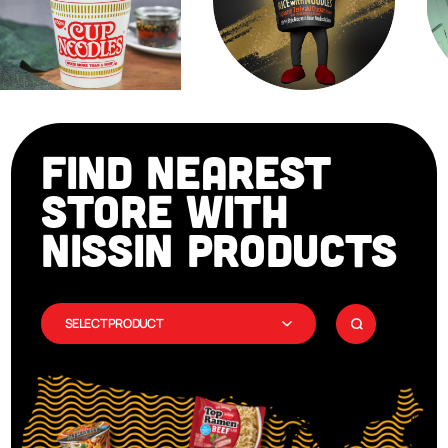
FIND NEAREST
STORE WITH
NISSIN PRODUCTS