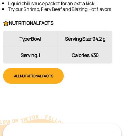
Liquid chili sauce packet for an extra kick!
Try our Shrimp, Fiery Beef and Blazing Hot flavors
NUTRITIONAL FACTS
Type:
Bowl
Serving Size:
94.2 g
Serving:
1
Calories:
430
ALL NUTRITIONAL FACTS