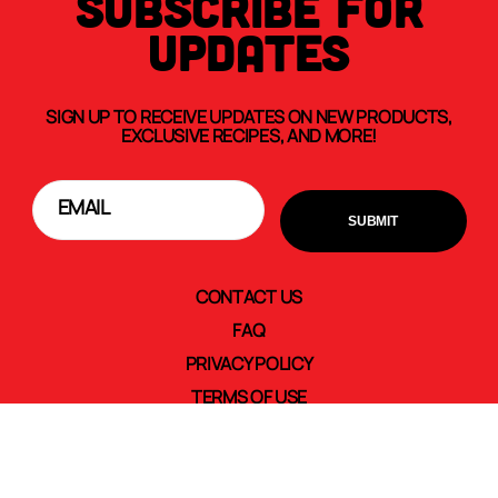
SUBSCRIBE FOR
UPDATES
SIGN UP TO RECEIVE UPDATES ON NEW PRODUCTS,
EXCLUSIVE RECIPES, AND MORE!
CONTACT US
FAQ
PRIVACY POLICY
TERMS OF USE
TRANSPARENCY IN SUPPLY CHAINS
CAREERS