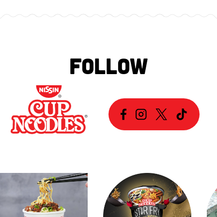
FOLLOW