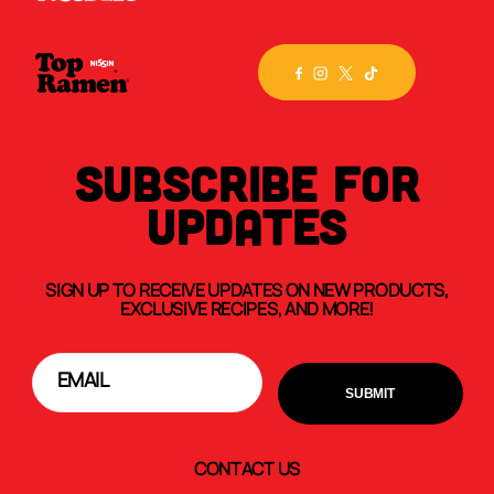
SUBSCRIBE FOR
UPDATES
SIGN UP TO RECEIVE UPDATES ON NEW PRODUCTS,
EXCLUSIVE RECIPES, AND MORE!
CONTACT US