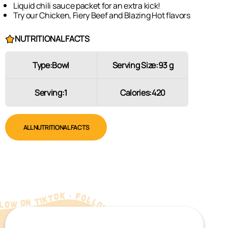
Liquid chili sauce packet for an extra kick!
Try our Chicken, Fiery Beef and Blazing Hot flavors
NUTRITIONAL FACTS
Type:
Bowl
Serving Size:
93 g
Serving:
1
Calories:
420
ALL NUTRITIONAL FACTS