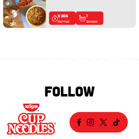
1
5 MIN
SERVINGS
PREP TIME
FOLLOW