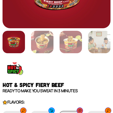
HOT & SPICY FIERY BEEF
READY TO MAKE YOU SWEAT IN 3 MINUTES
FLAVORS: