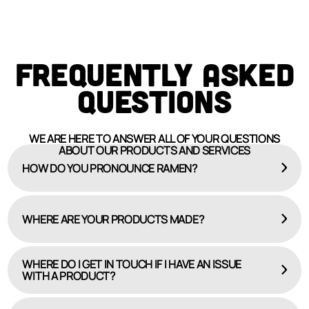
FREQUENTLY ASKED
QUESTIONS
WE ARE HERE TO ANSWER ALL OF YOUR QUESTIONS
ABOUT OUR PRODUCTS AND SERVICES
HOW DO YOU PRONOUNCE RAMEN?
WHERE ARE YOUR PRODUCTS MADE?
WHERE DO I GET IN TOUCH IF I HAVE AN ISSUE
WITH A PRODUCT?