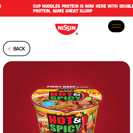
CUP NOODLES PROTEIN IS NOW HERE WITH DOUBLE THE
PROTEIN, SAME GREAT SLURP
BACK