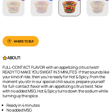
WHERE TO BUY
ABOUT:
FULL-CONTACT FLAVOR with an appetizing citrus twist!
READY TO MAKE YOU SWEAT IN 3 MINUTES. If that sounds like
your kind of ride, then you’re ready for Hot & Spicy. From the
moment you stir in our special chili sauce, prepare yourself
for full-contact flavor with an appetizing citrus twist. Now
with no added MSG, Hot & Spicy turns down the sodium while
turning up the spice.
Ready in 4 minutes
No added MSG