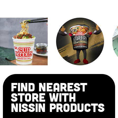
FIND NEAREST
STORE WITH
NISSIN PRODUCTS