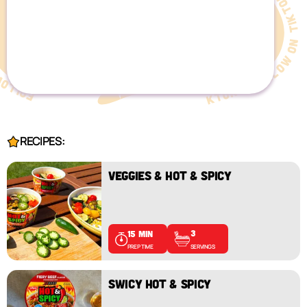
RECIPES:
VEGGIES & HOT & SPICY
3
15 MIN
SERVINGS
PREP TIME
SWICY HOT & SPICY