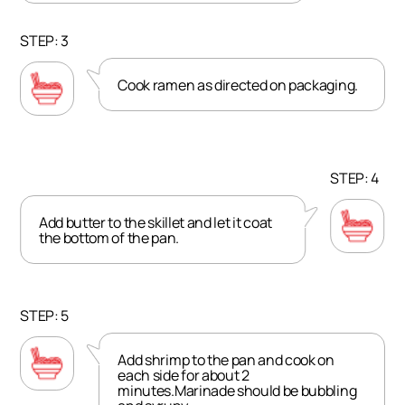
STEP: 3
Cook ramen as directed on packaging.
STEP: 4
Add butter to the skillet and let it coat
the bottom of the pan.
STEP: 5
Add shrimp to the pan and cook on
each side for about 2
minutes.Marinade should be bubbling