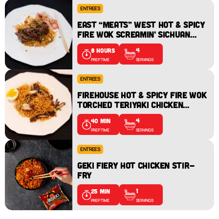
ENTREES
EAST “MEATS” WEST HOT & SPICY
FIRE WOK SCREAMIN’ SICHUAN
BEEF – (STATEN ISLAND) FDNY
4
8 HOURS
EMS 22
SERVINGS
PREP TIME
ENTREES
FIREHOUSE HOT & SPICY FIRE WOK
TORCHED TERIYAKI CHICKEN
RESCUE RAMEN – (MANHATTAN)
4
40 MIN
ENGINE 74/LADDER 25
SERVINGS
PREP TIME
ENTREES
GEKI FIERY HOT CHICKEN STIR-
FRY
1
25 MIN
SERVINGS
PREP TIME