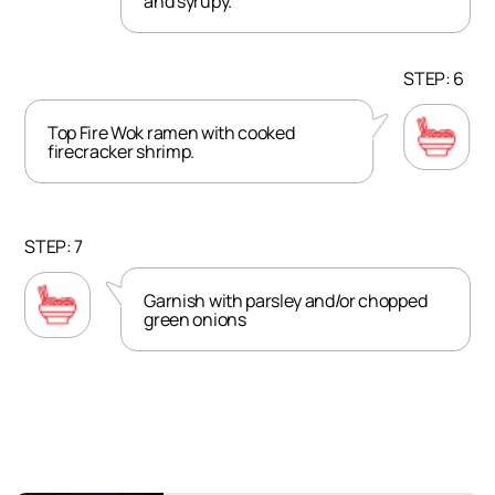
and syrupy.
STEP: 6
Top Fire Wok ramen with cooked
firecracker shrimp.
STEP: 7
Garnish with parsley and/or chopped
green onions