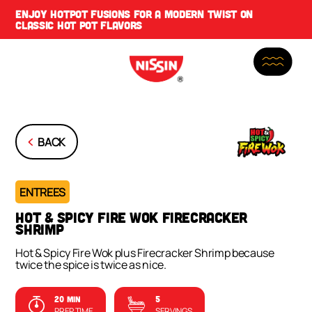
ENJOY
HOTPOT FUSIONS
FOR A MODERN TWIST ON
CLASSIC HOT POT FLAVORS
BACK
ENTREES
HOT & SPICY FIRE WOK FIRECRACKER
SHRIMP
Hot & Spicy Fire Wok plus Firecracker Shrimp because
twice the spice is twice as nice.
20 MIN
5
PREP TIME
SERVINGS