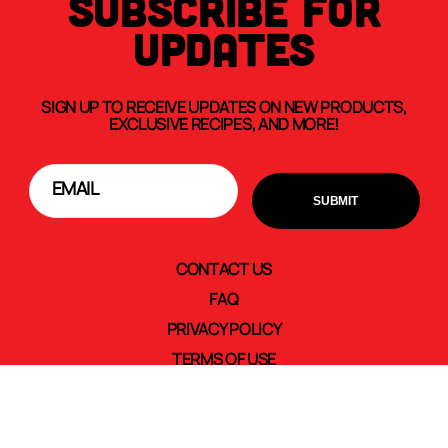
SUBSCRIBE FOR
UPDATES
SIGN UP TO RECEIVE UPDATES ON NEW PRODUCTS,
EXCLUSIVE RECIPES, AND MORE!
CONTACT US
FAQ
PRIVACY POLICY
TERMS OF USE
TRANSPARENCY IN SUPPLY CHAINS
CAREERS