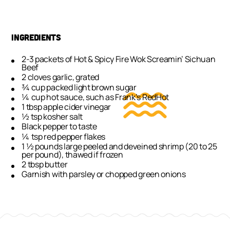
INGREDIENTS
2-3 packets of Hot & Spicy Fire Wok Screamin’ Sichuan
Beef
2 cloves garlic, grated
¾ cup packed light brown sugar
¼ cup hot sauce, such as Frank’s RedHot
1 tbsp apple cider vinegar
½ tsp kosher salt
Black pepper to taste
¼ tsp red pepper flakes
1 ½ pounds large peeled and deveined shrimp (20 to 25
per pound), thawed if frozen
2 tbsp butter
Garnish with parsley or chopped green onions