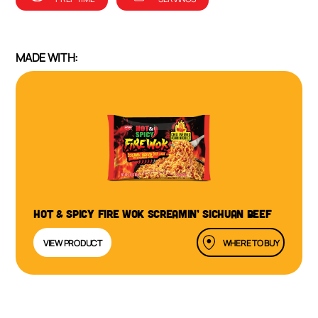
MADE WITH:
HOT & SPICY FIRE WOK SCREAMIN’ SICHUAN BEEF
VIEW PRODUCT
WHERE TO BUY