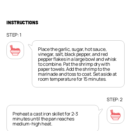
INSTRUCTIONS
STEP: 1
Place the garlic, sugar, hot sauce,
vinegar, salt, black pepper, and red
pepper flakes in a large bowl and whisk
to combine. Pat the shrimp dry with
paper towels. Add the shrimp to the
marinade and toss to coat. Set aside at
room temperature for 15 minutes.
STEP: 2
Preheat a cast iron skillet for 2-3
minutes until the pan reaches
medium-high heat.