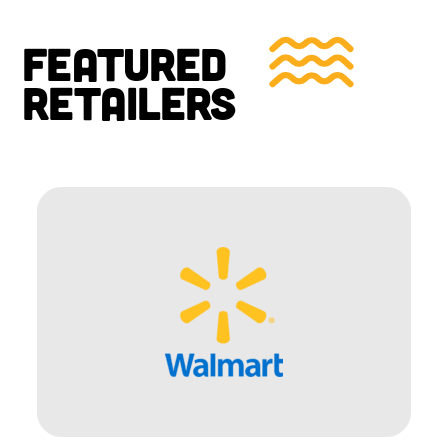
FEATURED
RETAILERS