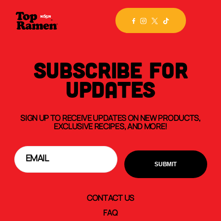
SUBSCRIBE FOR
UPDATES
SIGN UP TO RECEIVE UPDATES ON NEW PRODUCTS,
EXCLUSIVE RECIPES, AND MORE!
CONTACT US
FAQ