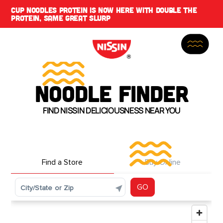
CUP NOODLES PROTEIN IS NOW HERE WITH DOUBLE THE
PROTEIN, SAME GREAT SLURP
NOODLE FINDER
FIND NISSIN DELICIOUSNESS NEAR YOU