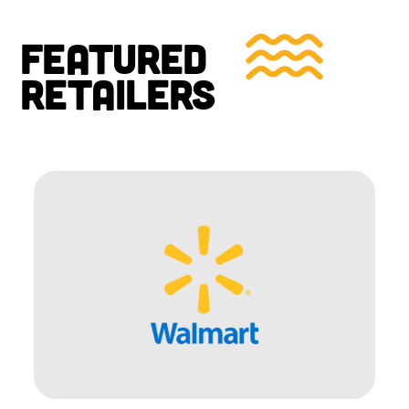
FEATURED
RETAILERS