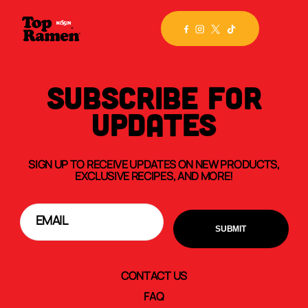
SUBSCRIBE FOR
UPDATES
SIGN UP TO RECEIVE UPDATES ON NEW PRODUCTS,
EXCLUSIVE RECIPES, AND MORE!
CONTACT US
FAQ