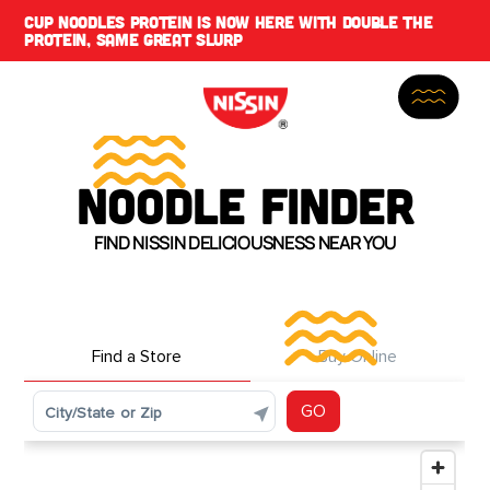
CUP NOODLES PROTEIN IS NOW HERE WITH DOUBLE THE
PROTEIN, SAME GREAT SLURP
NOODLE FINDER
FIND NISSIN DELICIOUSNESS NEAR YOU