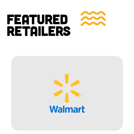
FEATURED
RETAILERS