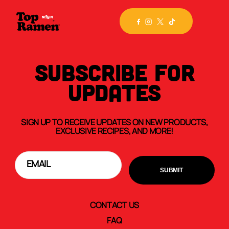
SUBSCRIBE FOR
UPDATES
SIGN UP TO RECEIVE UPDATES ON NEW PRODUCTS,
EXCLUSIVE RECIPES, AND MORE!
CONTACT US
FAQ