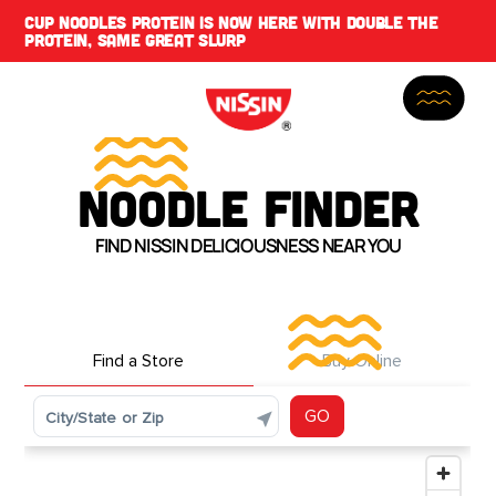
CUP NOODLES PROTEIN IS NOW HERE WITH DOUBLE THE
PROTEIN, SAME GREAT SLURP
NOODLE FINDER
FIND NISSIN DELICIOUSNESS NEAR YOU