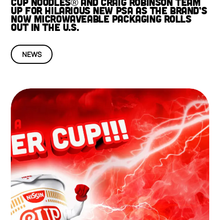
CUP NOODLES® AND CRAIG ROBINSON TEAM
UP FOR HILARIOUS NEW PSA AS THE BRAND’S
NOW MICROWAVEABLE PACKAGING ROLLS
OUT IN THE U.S.
NEWS