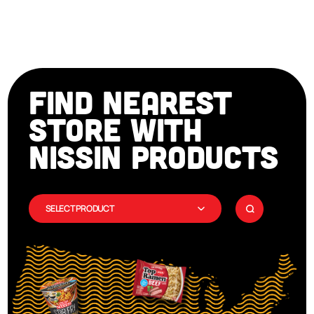
FIND NEAREST
STORE WITH
NISSIN PRODUCTS