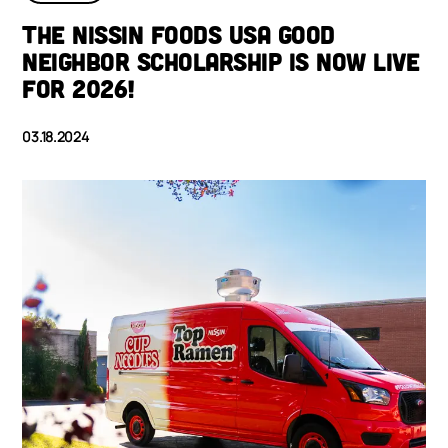
THE NISSIN FOODS USA GOOD
NEIGHBOR SCHOLARSHIP IS NOW LIVE
FOR 2026!
03.18.2024