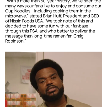
“With a more than 50-year history, we’ve seen the
many ways our fans like to enjoy and consume our
Cup Noodles – including cooking them in the
microwave,” stated
Brian Huff
, President and CEO
of Nissin Foods
USA
. “We took note of this and
decided to have some fun with our fanbase
through this PSA, and who better to deliver the
message than long-time ramen fan
Craig
Robinson
.”