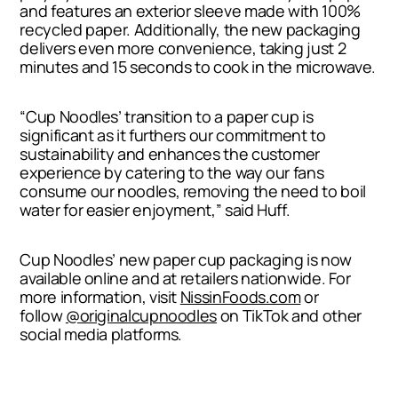
and features an exterior sleeve made with 100%
recycled paper. Additionally, the new packaging
delivers even more convenience, taking just 2
minutes and 15 seconds to cook in the microwave.
“Cup Noodles’ transition to a paper cup is
significant as it furthers our commitment to
sustainability and enhances the customer
experience by catering to the way our fans
consume our noodles, removing the need to boil
water for easier enjoyment,” said Huff.
Cup Noodles’ new paper cup packaging is now
available online and at retailers nationwide. For
more information, visit
NissinFoods.com
or
follow
@originalcupnoodles
on TikTok and other
social media platforms.