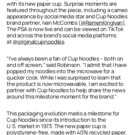
with its new paper cup. Surprise moments are
featured throughout the piece, including a cameo
appearance by social media star and Cup Noodles
brand partner,
Ivan McCombs
(
@RamenKingIvan)
.
The PSA is now live and can be viewed on TikTok
and across the brand’s social media platforms
at
@originalcupnoodles
.
“I’ve always been a fan of Cup Noodles – both on
and off screen,” said Robinson. “I admit that I have
popped my noodles into the microwave for a
quicker cook. While I was surprised to learn that
the product is
now
microwavable, I am excited to
partner with Cup Noodles to help share the news
around this milestone moment for the brand.”
This packaging evolution marks a milestone for
Cup Noodles since its introduction to the
U.S. market in 1973. The new paper cup is
polystyrene-free, made with 40% recycled paper,