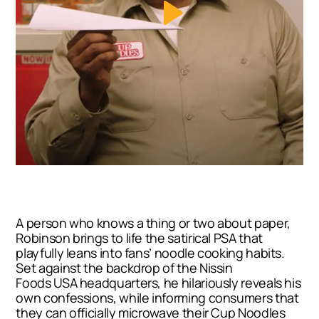
A person who knows a thing or two about paper,
Robinson brings to life the satirical PSA that
playfully leans into fans’ noodle cooking habits.
Set against the backdrop of the Nissin
Foods
USA
headquarters, he hilariously reveals his
own confessions, while informing consumers that
they can officially microwave their Cup Noodles