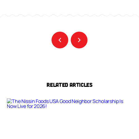
RELATED ARTICLES