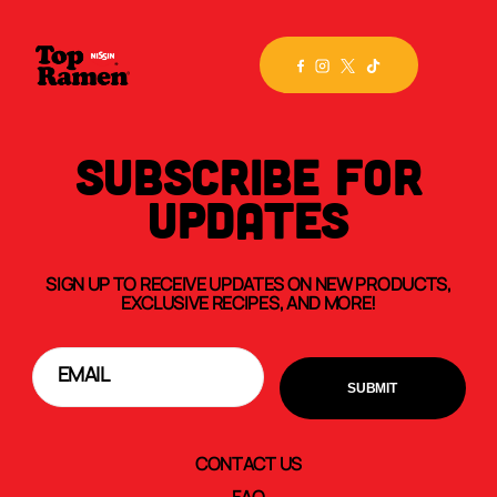
SUBSCRIBE FOR
UPDATES
SIGN UP TO RECEIVE UPDATES ON NEW PRODUCTS,
EXCLUSIVE RECIPES, AND MORE!
CONTACT US
FAQ