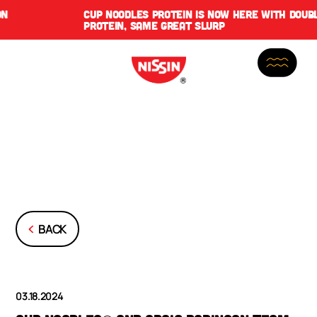
CUP NOODLES PROTEIN IS NOW HERE WITH DOUBLE THE
PROTEIN, SAME GREAT SLURP
BACK
03.18.2024