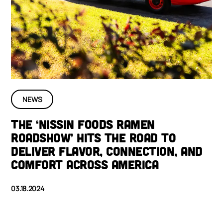
NEWS
THE ‘NISSIN FOODS RAMEN
ROADSHOW’ HITS THE ROAD TO
DELIVER FLAVOR, CONNECTION, AND
COMFORT ACROSS AMERICA
03.18.2024