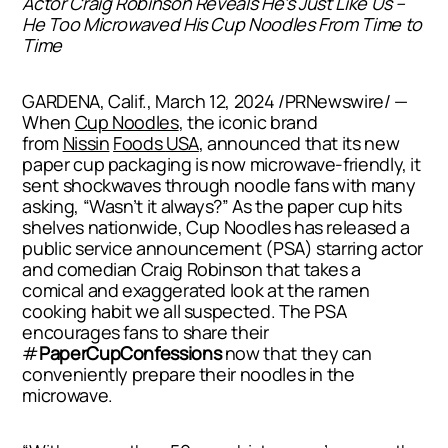
Actor Craig Robinson Reveals He’s
Just Like Us
–
He Too Microwaved His Cup Noodles From Time to
Time
GARDENA, Calif.
,
March 12, 2024
/PRNewswire/ —
When
Cup Noodles
, the iconic brand
from
Nissin
Foods
USA
, announced that its new
paper cup packaging is now microwave-friendly, it
sent shockwaves through noodle fans with many
asking, “Wasn’t it always?” As the paper cup hits
shelves nationwide, Cup Noodles has released a
public service announcement (PSA) starring actor
and comedian
Craig Robinson
that takes a
comical and exaggerated look at the ramen
cooking habit we all suspected. The PSA
encourages fans to share their
#
PaperCupConfessions
now that they can
conveniently prepare their noodles in the
microwave.