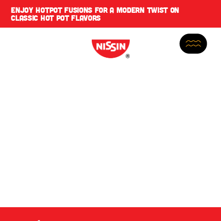
ENJOY
HOTPOT FUSIONS
FOR A MODERN TWIST ON
CLASSIC HOT POT FLAVORS