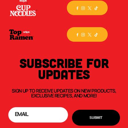
SUBSCRIBE FOR
UPDATES
SIGN UP TO RECEIVE UPDATES ON NEW PRODUCTS,
EXCLUSIVE RECIPES, AND MORE!