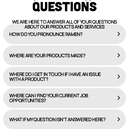
QUESTIONS
WE ARE HERE TO ANSWER ALL OF YOUR QUESTIONS
ABOUT OUR PRODUCTS AND SERVICES
HOW DO YOU PRONOUNCE RAMEN?
WHERE ARE YOUR PRODUCTS MADE?
WHERE DO I GET IN TOUCH IF I HAVE AN ISSUE
WITH A PRODUCT?
WHERE CAN I FIND YOUR CURRENT JOB
OPPORTUNITIES?
HERE
CAREERS PAGE
WHAT IF MY QUESTION ISN’T ANSWERED HERE?