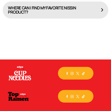
WHERE CAN I FIND MY FAVORITE NISSIN
PRODUCT?
HERE
Check out our online product locator, WHERE TO BUY.
Select the brand or specific flavor you seek, input
your
city, state or zip code, and we’ll map out the
closest store. Still can’t find the product you crave?
Then, visit the
Nissin store
on Amazon.com and have
it
delivered!