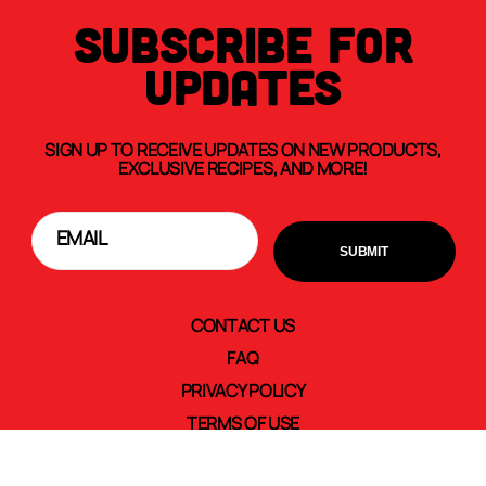
SUBSCRIBE FOR
UPDATES
SIGN UP TO RECEIVE UPDATES ON NEW PRODUCTS,
EXCLUSIVE RECIPES, AND MORE!
CONTACT US
FAQ
PRIVACY POLICY
TERMS OF USE
TRANSPARENCY IN SUPPLY CHAINS