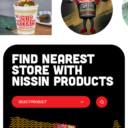
FIND NEAREST
STORE WITH
NISSIN PRODUCTS