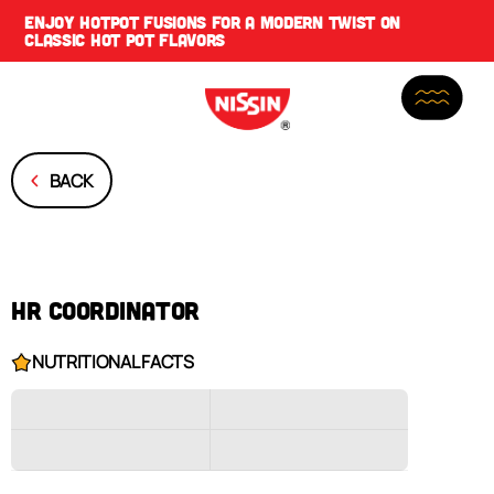
ENJOY
HOTPOT FUSIONS
FOR A MODERN TWIST ON
CLASSIC HOT POT FLAVORS
BACK
HR COORDINATOR
NUTRITIONAL FACTS