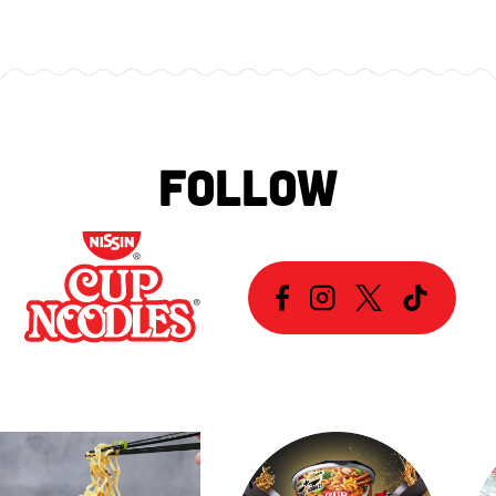
FOLLOW