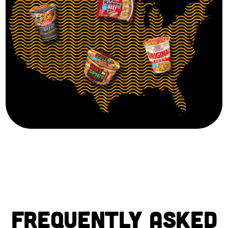
FREQUENTLY ASKED