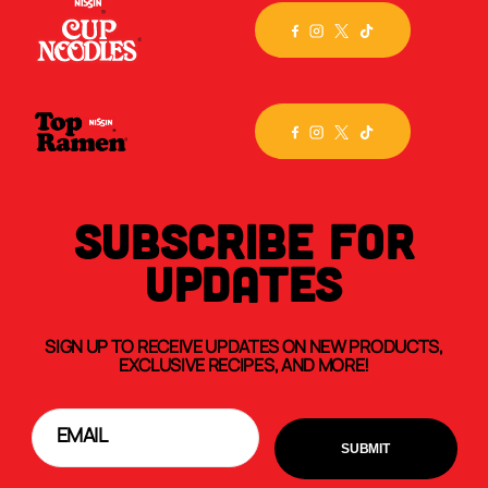
SUBSCRIBE FOR
UPDATES
SIGN UP TO RECEIVE UPDATES ON NEW PRODUCTS,
EXCLUSIVE RECIPES, AND MORE!