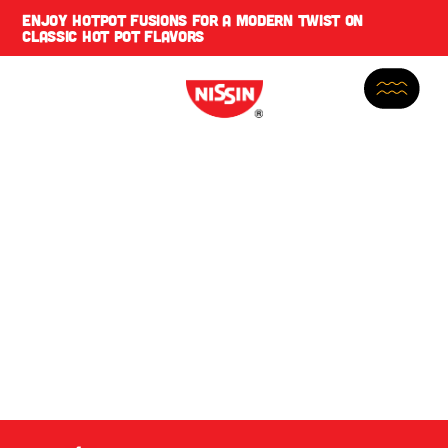
ENJOY
HOTPOT FUSIONS
FOR A MODERN TWIST ON
CLASSIC HOT POT FLAVORS