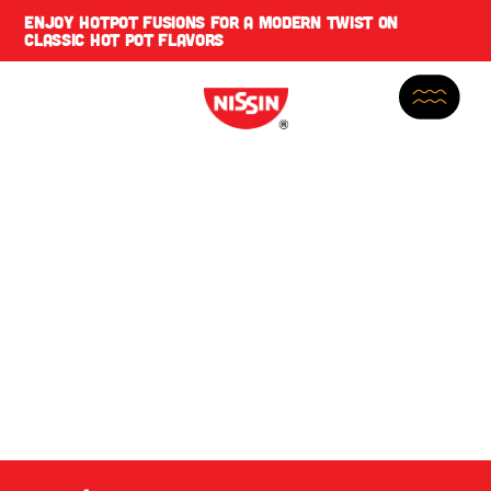
ENJOY
HOTPOT FUSIONS
FOR A MODERN TWIST ON
CLASSIC HOT POT FLAVORS