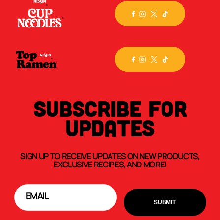
SUBSCRIBE FOR
UPDATES
SIGN UP TO RECEIVE UPDATES ON NEW PRODUCTS,
EXCLUSIVE RECIPES, AND MORE!