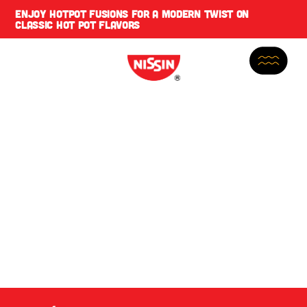
ENJOY
HOTPOT FUSIONS
FOR A MODERN TWIST ON
CLASSIC HOT POT FLAVORS