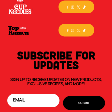
SUBSCRIBE FOR
UPDATES
SIGN UP TO RECEIVE UPDATES ON NEW PRODUCTS,
EXCLUSIVE RECIPES, AND MORE!